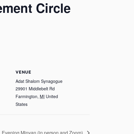
ement Circle
VENUE
Adat Shalom Synagogue
29901 Middlebelt Rd
Farmington
,
MI
United
States
Evening Minyan (in person and Zoom)