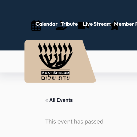
Calendar
Tributes
Live Stream
Member P
« All Events
This event has passed.