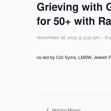
Grieving with 
for 50+ with 
November 18, 2025 @ 4:30 pm
–
6:
co-led by Cici Syms, LMSW, Jewish F
Morning Minyan