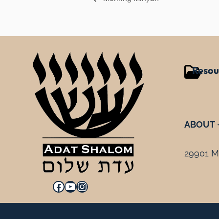
Resou
ABOUT
29901 Mi
Facebook
YouTube
Instagram