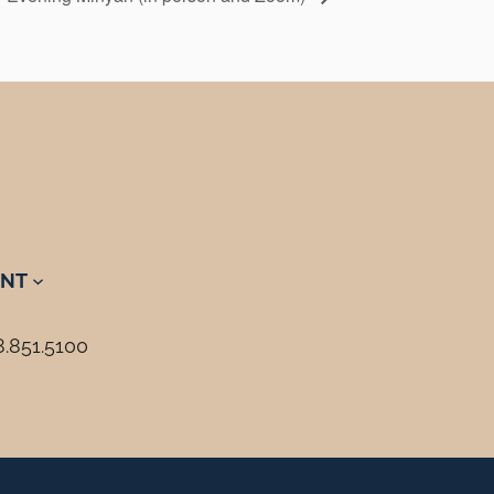
NT
8.851.5100