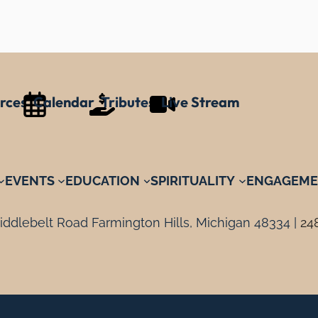
rces
Calendar
Tributes
Live Stream
EVENTS
EDUCATION
SPIRITUALITY
ENGAGEME
ddlebelt Road Farmington Hills, Michigan 48334 |
24