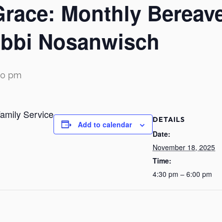
Grace: Monthly Bereav
Rabbi Nosanwisch
00 pm
amily Service
DETAILS
Add to calendar
Date:
November 18, 2025
Time:
4:30 pm – 6:00 pm