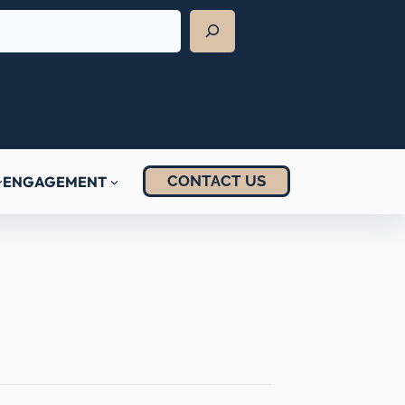
CONTACT US
ENGAGEMENT