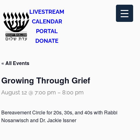
LIVESTREAM
CALENDAR
PORTAL
DONATE
« All Events
Growing Through Grief
August 12 @ 7:00 pm
–
8:00 pm
Bereavement Circle for 20s, 30s, and 40s with Rabbi
Nosanwisch and Dr. Jackie Issner