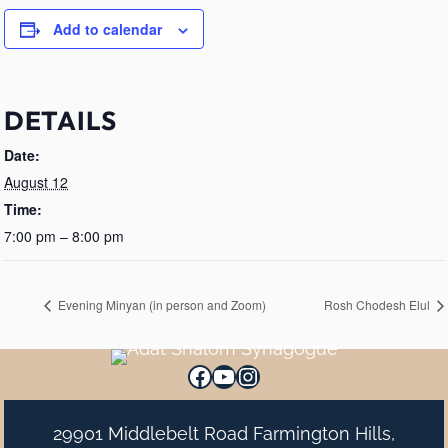
Add to calendar
DETAILS
Date:
August 12
Time:
7:00 pm – 8:00 pm
Evening Minyan (in person and Zoom)
Rosh Chodesh Elul
Facebook
YouTube
Instagram
29901 Middlebelt Road Farmington Hills,