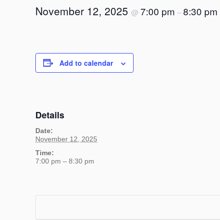
November 12, 2025
7:00 pm
8:30 pm
@
–
Add to calendar
Details
Date:
November 12, 2025
Time:
7:00 pm – 8:30 pm