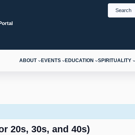
S
e
ortal
a
r
c
h
ABOUT
EVENTS
EDUCATION
SPIRITUALITY
r 20s, 30s, and 40s)