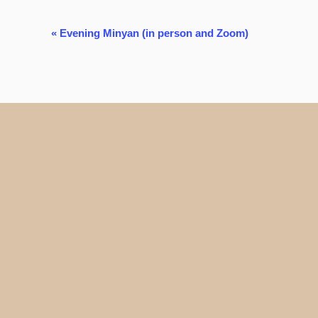
Event
«
Evening Minyan (in person and Zoom)
Navigation