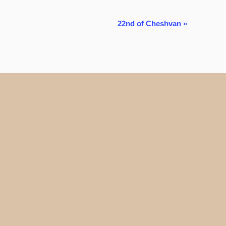
22nd of Cheshvan
»