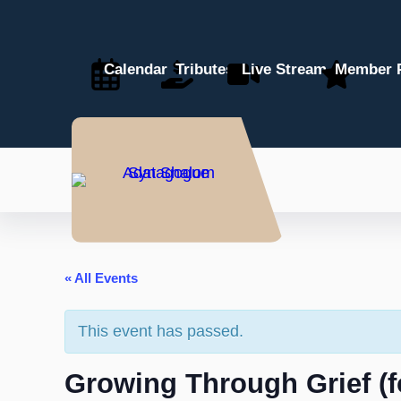
Calendar
Tributes
Live Stream
Member P
« All Events
This event has passed.
Growing Through Grief (fo