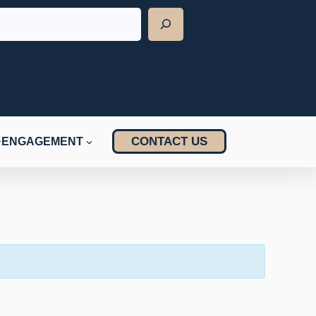
CONTACT US
ENGAGEMENT