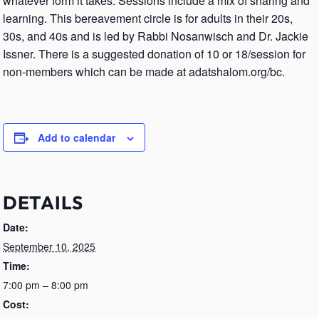
whatever form it takes. Sessions include a mix of sharing and
learning. This bereavement circle is for adults in their 20s,
30s, and 40s and is led by Rabbi Nosanwisch and Dr. Jackie
Issner. There is a suggested donation of 10 or 18/session for
non-members which can be made at adatshalom.org/bc.
Add to calendar
DETAILS
Date:
September 10, 2025
Time:
7:00 pm – 8:00 pm
Cost: