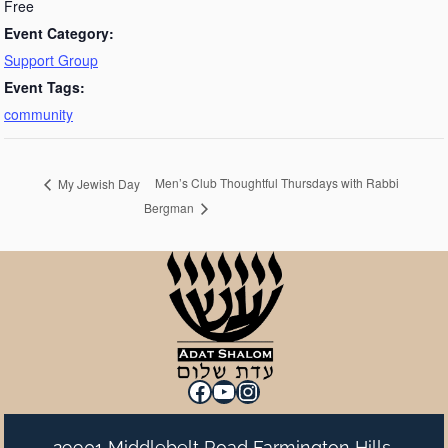
Free
Event Category:
Support Group
Event Tags:
community
Men’s Club Thoughtful Thursdays with Rabbi
My Jewish Day
Bergman
Facebook
YouTube
Instagram
29901 Middlebelt Road Farmington Hills,