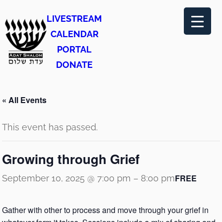
LIVESTREAM
CALENDAR
PORTAL
DONATE
« All Events
This event has passed.
Growing through Grief
FREE
September 10, 2025 @ 7:00 pm
–
8:00 pm
Gather with other to process and move through your grief in