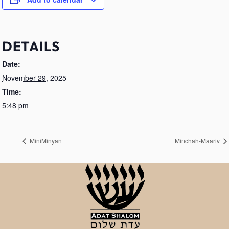
DETAILS
Date:
November 29, 2025
Time:
5:48 pm
MiniMinyan
Minchah-Maariv