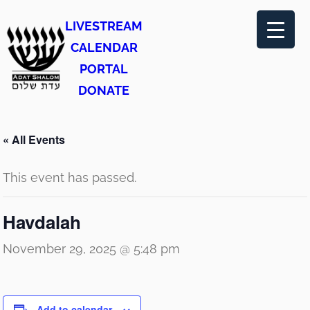
LIVESTREAM
CALENDAR
PORTAL
DONATE
« All Events
This event has passed.
Havdalah
November 29, 2025 @ 5:48 pm
Add to calendar