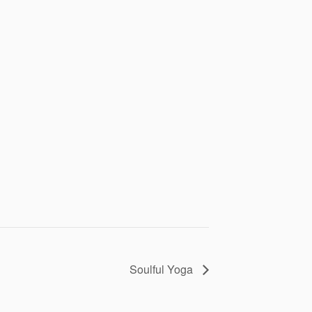
Soulful Yoga