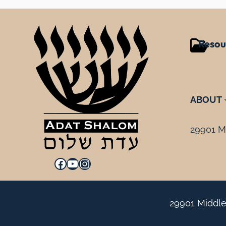
Resou
ABOUT
29901 Mi
Facebook
YouTube
Instagram
29901 Middle