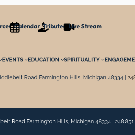
rces
Calendar
Tributes
Live Stream
EVENTS
EDUCATION
SPIRITUALITY
ENGAGEME
ddlebelt Road Farmington Hills, Michigan 48334 |
24
belt Road Farmington Hills, Michigan 48334 |
248.851