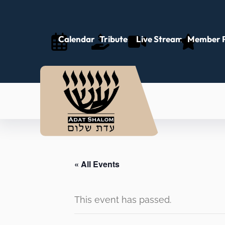
Calendar
Tributes
Live Stream
Member P
« All Events
This event has passed.