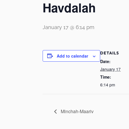
Havdalah
January 17 @ 6:14 pm
DETAILS
Add to calendar
Date:
January 17
Time:
6:14 pm
Minchah-Maariv