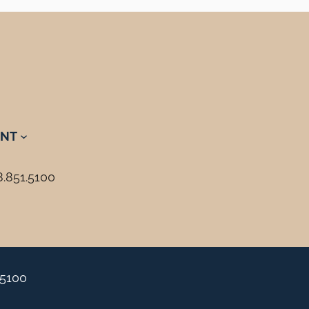
NT
8.851.5100
.5100