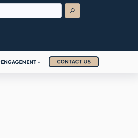
CONTACT US
ENGAGEMENT