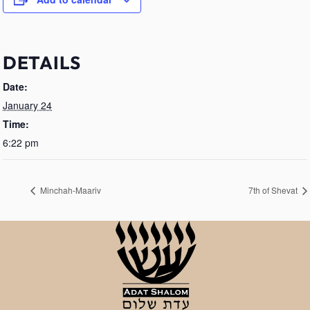
DETAILS
Date:
January 24
Time:
6:22 pm
Minchah-Maariv
7th of Shevat