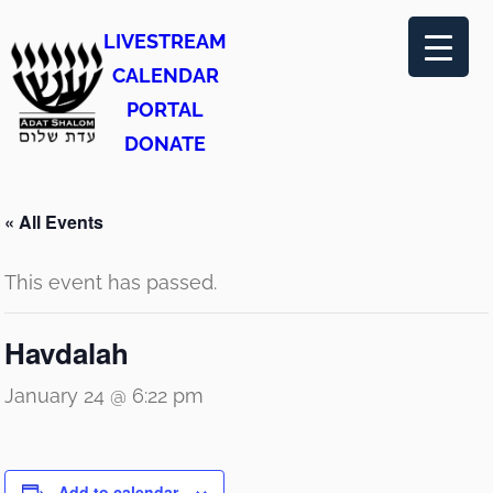
LIVESTREAM
CALENDAR
PORTAL
DONATE
« All Events
This event has passed.
Havdalah
January 24 @ 6:22 pm
Add to calendar