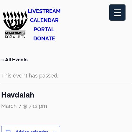
LIVESTREAM
CALENDAR
PORTAL
DONATE
« All Events
This event has passed.
Havdalah
March 7 @ 7:12 pm
Add to calendar