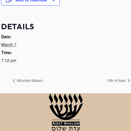
DETAILS
Date:
March 7
Time:
7:12 pm
Minchah-Maariv
19th of Adar