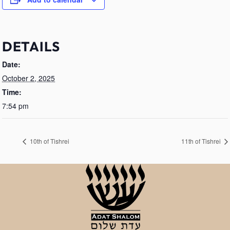
DETAILS
Date:
October 2, 2025
Time:
7:54 pm
10th of Tishrei
11th of Tishrei