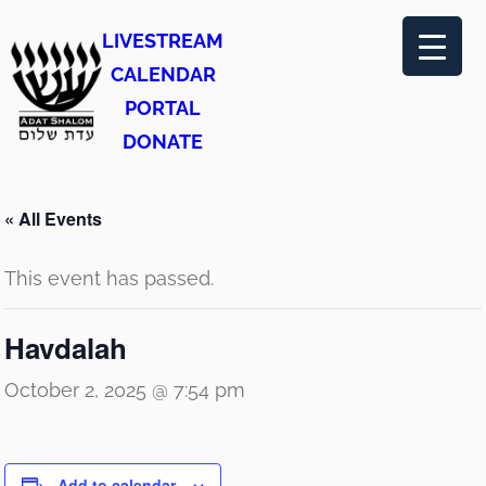
LIVESTREAM
CALENDAR
PORTAL
DONATE
« All Events
This event has passed.
Havdalah
October 2, 2025 @ 7:54 pm
Add to calendar