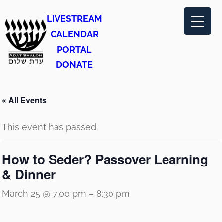
LIVESTREAM
CALENDAR
PORTAL
DONATE
« All Events
This event has passed.
How to Seder? Passover Learning
& Dinner
March 25 @ 7:00 pm
–
8:30 pm