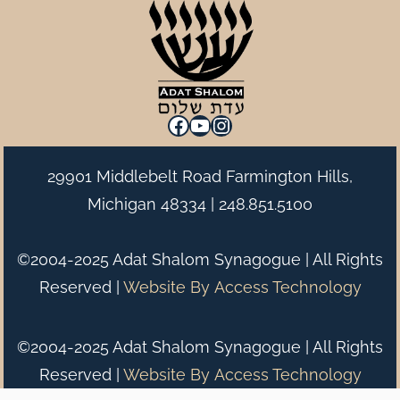
Facebook
YouTube
Instagram
29901 Middlebelt Road Farmington Hills,
Michigan 48334 |
248.851.5100
©2004-2025 Adat Shalom Synagogue | All Rights
Reserved |
Website By
Access Technology
©2004-2025 Adat Shalom Synagogue | All Rights
Reserved |
Website By
Access Technology