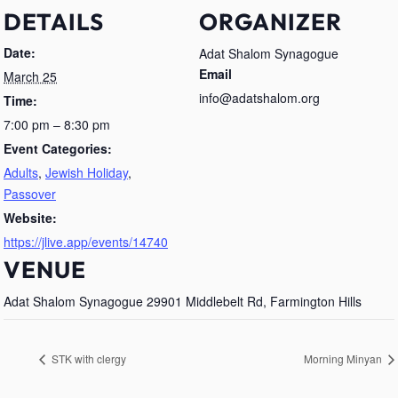
DETAILS
ORGANIZER
Date:
Adat Shalom Synagogue
Email
March 25
info@adatshalom.org
Time:
7:00 pm – 8:30 pm
Event Categories:
Adults
,
Jewish Holiday
,
Passover
Website:
https://jlive.app/events/14740
VENUE
Adat Shalom Synagogue 29901 Middlebelt Rd, Farmington Hills
STK with clergy
Morning Minyan