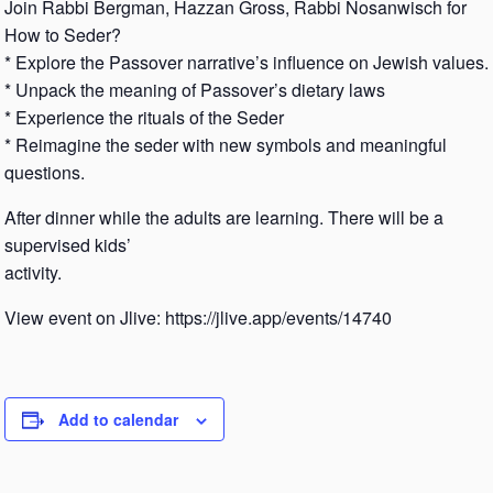
Join Rabbi Bergman, Hazzan Gross, Rabbi Nosanwisch for
How to Seder?
* Explore the Passover narrative’s influence on Jewish values.
* Unpack the meaning of Passover’s dietary laws
* Experience the rituals of the Seder
* Reimagine the seder with new symbols and meaningful
questions.
After dinner while the adults are learning. There will be a
supervised kids’
activity.
View event on Jlive: https://jlive.app/events/14740
Add to calendar