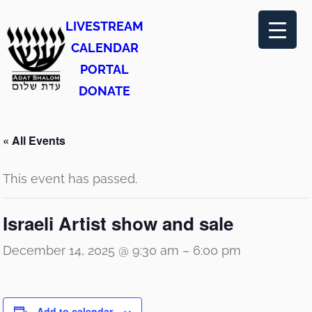
LIVESTREAM
CALENDAR
PORTAL
DONATE
« All Events
This event has passed.
Israeli Artist show and sale
December 14, 2025 @ 9:30 am
–
6:00 pm
Add to calendar