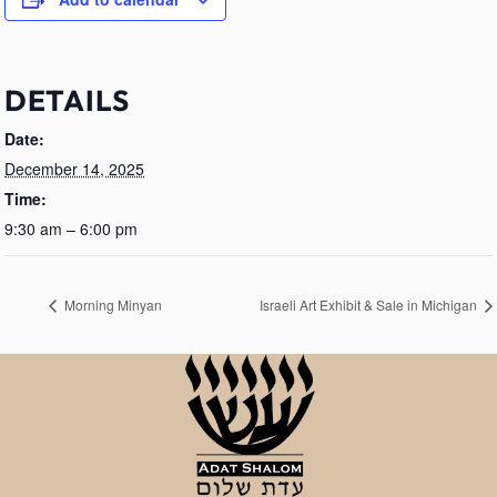
DETAILS
Date:
December 14, 2025
Time:
9:30 am – 6:00 pm
Morning Minyan
Israeli Art Exhibit & Sale in Michigan