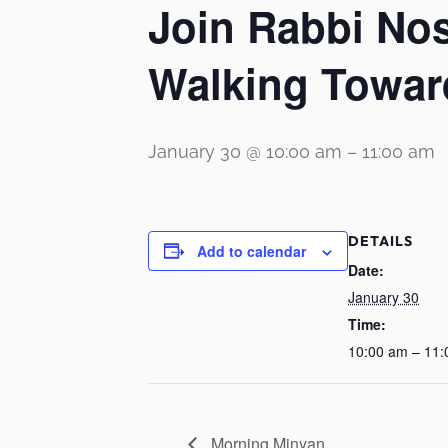
Join Rabbi No
Walking Towar
January 30 @ 10:00 am
–
11:00 am
DETAILS
Add to calendar
Date:
January 30
Time:
10:00 am – 11
Morning Minyan