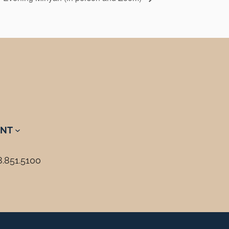
NT
8.851.5100