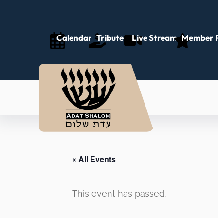
Calendar
Tributes
Live Stream
Member P
« All Events
This event has passed.