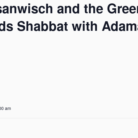
sanwisch and the Gree
ds Shabbat with Adama
:00 am