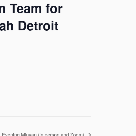
n Team for
h Detroit
Evening Minyan (in person and Zoom)