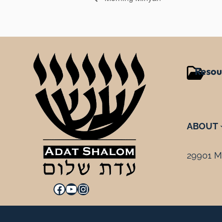
Resou
ABOUT
29901 Mi
Facebook
YouTube
Instagram