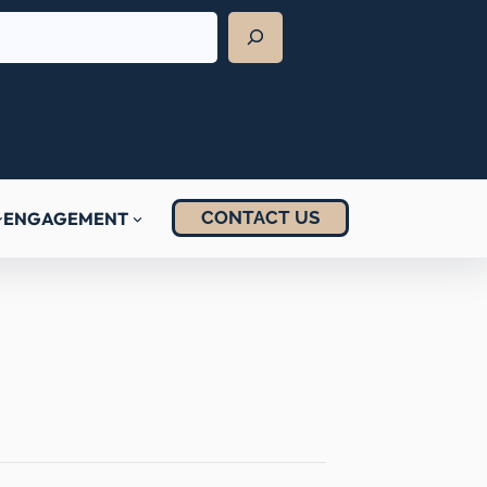
CONTACT US
ENGAGEMENT