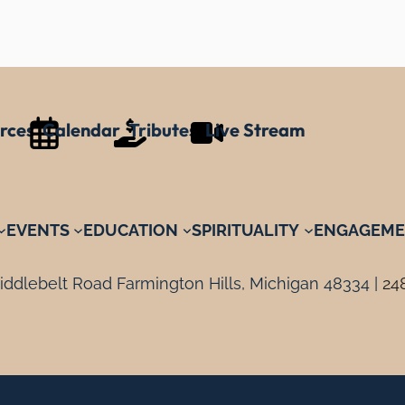
rces
Calendar
Tributes
Live Stream
EVENTS
EDUCATION
SPIRITUALITY
ENGAGEME
ddlebelt Road Farmington Hills, Michigan 48334 |
24