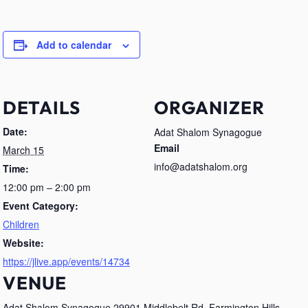
Add to calendar
DETAILS
ORGANIZER
Date:
Adat Shalom Synagogue
Email
March 15
info@adatshalom.org
Time:
12:00 pm – 2:00 pm
Event Category:
Children
Website:
https://jlive.app/events/14734
VENUE
Adat Shalom Synagogue 29901 Middlebelt Rd, Farmington Hills