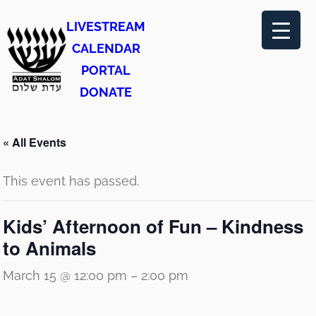
LIVESTREAM
CALENDAR
PORTAL
DONATE
« All Events
This event has passed.
Kids’ Afternoon of Fun – Kindness
to Animals
March 15 @ 12:00 pm
–
2:00 pm