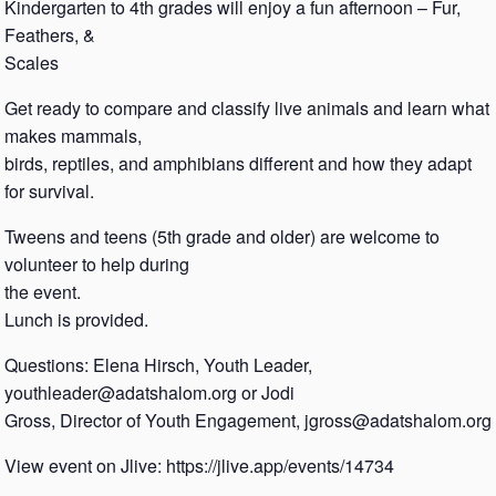
Kindergarten to 4th grades will enjoy a fun afternoon – Fur,
Feathers, &
Scales
Get ready to compare and classify live animals and learn what
makes mammals,
birds, reptiles, and amphibians different and how they adapt
for survival.
Tweens and teens (5th grade and older) are welcome to
volunteer to help during
the event.
Lunch is provided.
Questions: Elena Hirsch, Youth Leader,
youthleader@adatshalom.org or Jodi
Gross, Director of Youth Engagement, jgross@adatshalom.org
View event on Jlive: https://jlive.app/events/14734