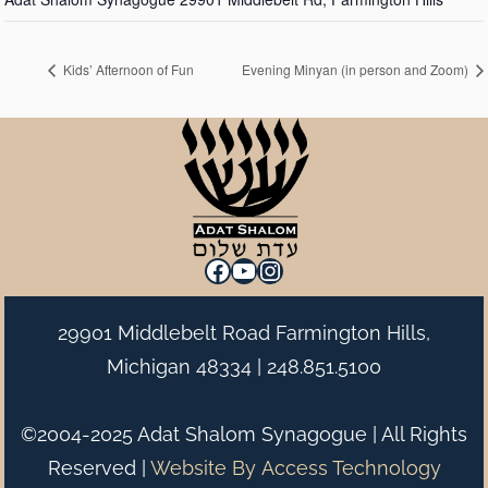
Kids’ Afternoon of Fun
Evening Minyan (in person and Zoom)
Facebook
YouTube
Instagram
29901 Middlebelt Road Farmington Hills,
Michigan 48334 |
248.851.5100
©2004-2025 Adat Shalom Synagogue | All Rights
Reserved |
Website By
Access Technology