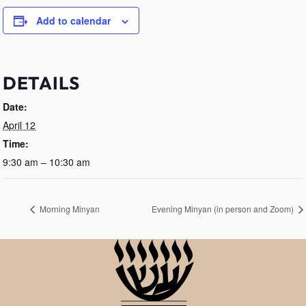
Add to calendar
DETAILS
Date:
April 12
Time:
9:30 am – 10:30 am
Morning Minyan
Evening Minyan (in person and Zoom)