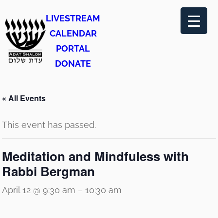
LIVESTREAM
CALENDAR
PORTAL
DONATE
« All Events
This event has passed.
Meditation and Mindfuless with
Rabbi Bergman
April 12 @ 9:30 am
–
10:30 am