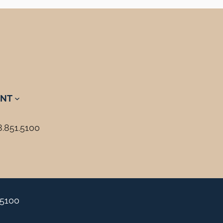
NT
8.851.5100
.5100