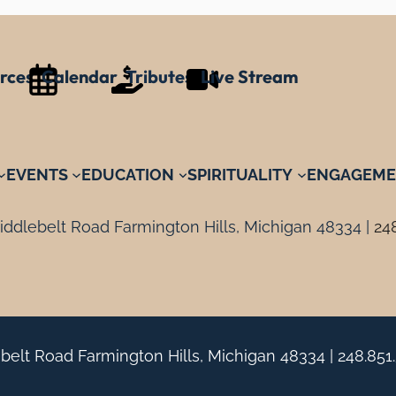
rces
Calendar
Tributes
Live Stream
EVENTS
EDUCATION
SPIRITUALITY
ENGAGEME
ddlebelt Road Farmington Hills, Michigan 48334 |
24
belt Road Farmington Hills, Michigan 48334 |
248.851