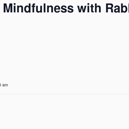
d Mindfulness with Ra
0 am