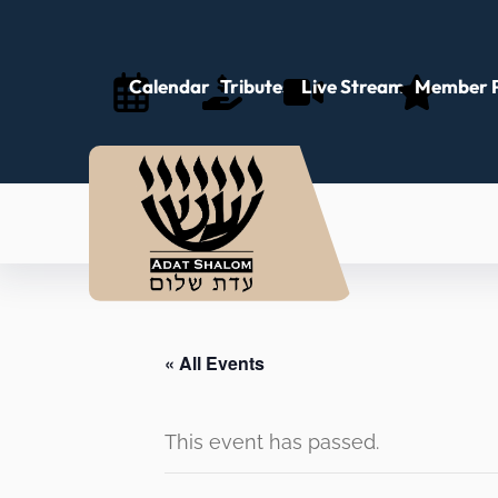
Calendar
Tributes
Live Stream
Member P
« All Events
This event has passed.