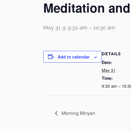
Meditation an
May 31 @ 9:30 am
–
10:30 am
DETAILS
Add to calendar
Date:
May 31
Time:
9:30 am – 10:3
Morning Minyan