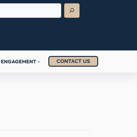
CONTACT US
ENGAGEMENT