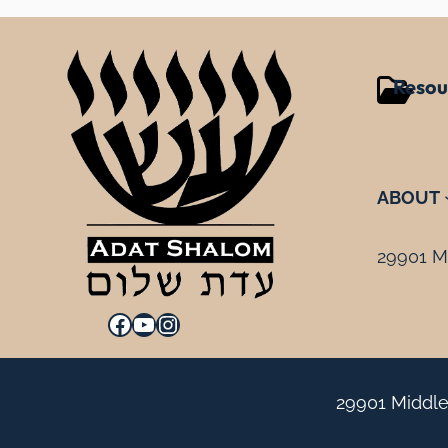
Resou
ABOUT
29901 Mi
Facebook
YouTube
Instagram
29901 Middle