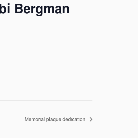
bbi Bergman
Memorial plaque dedication