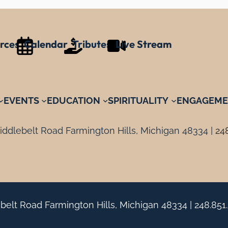
rces
Calendar
Tributes
Live Stream
EVENTS
EDUCATION
SPIRITUALITY
ENGAGEME
ddlebelt Road Farmington Hills, Michigan 48334 |
24
belt Road Farmington Hills, Michigan 48334 |
248.851