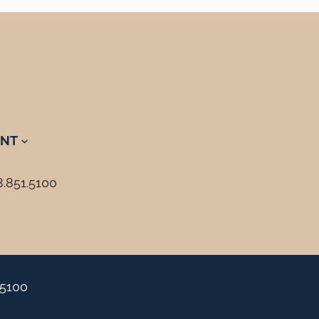
NT
8.851.5100
.5100