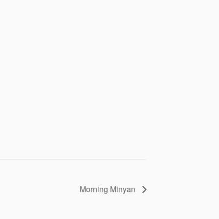
Morning Minyan