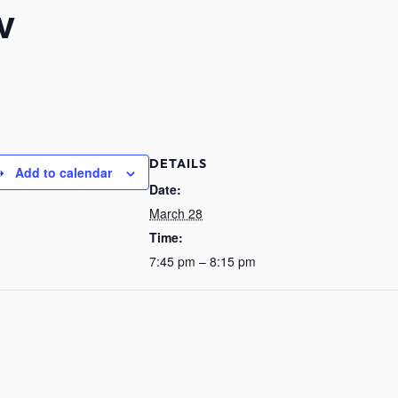
v
DETAILS
Add to calendar
Date:
March 28
Time:
7:45 pm – 8:15 pm