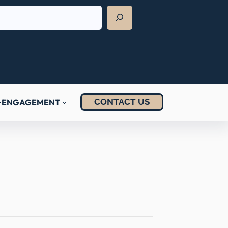
CONTACT US
ENGAGEMENT