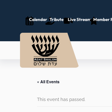
Calendar
Tributes
Live Stream
Member P
« All Events
This event has passed.