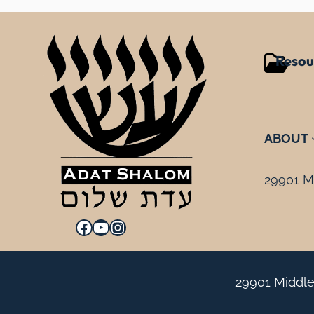
Resou
ABOUT
29901 Mi
Facebook
YouTube
Instagram
29901 Middle