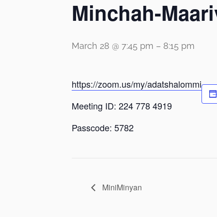
Minchah-Maari
March 28 @ 7:45 pm
–
8:15 pm
https://zoom.us/my/adatshalommi
Meeting ID: 224 778 4919
Passcode: 5782
MiniMinyan