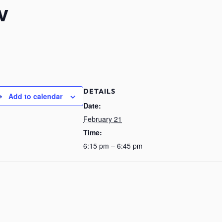
v
DETAILS
Add to calendar
Date:
February 21
Time:
6:15 pm – 6:45 pm