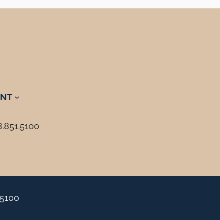
NT
8.851.5100
.5100