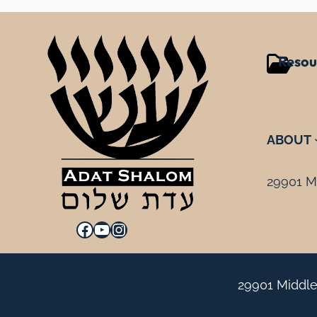
Resou
ABOUT
29901 Mi
Facebook
YouTube
Instagram
29901 Middle