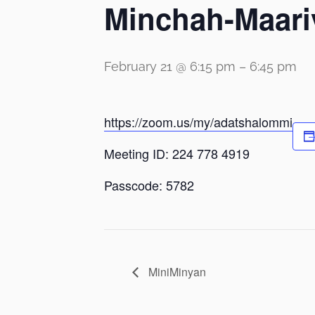
Minchah-Maari
February 21 @ 6:15 pm
–
6:45 pm
https://zoom.us/my/adatshalommi
Meeting ID: 224 778 4919
Passcode: 5782
MiniMinyan