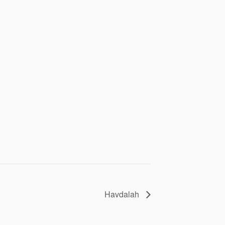
Havdalah