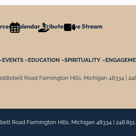
rces
Calendar
Tributes
Live Stream
EVENTS
EDUCATION
SPIRITUALITY
ENGAGEME
ddlebelt Road Farmington Hills, Michigan 48334 |
24
belt Road Farmington Hills, Michigan 48334 |
248.851