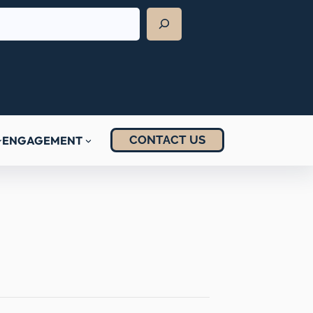
CONTACT US
ENGAGEMENT