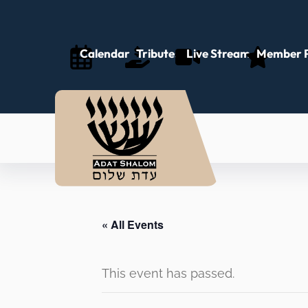
Calendar
Tributes
Live Stream
Member P
« All Events
This event has passed.