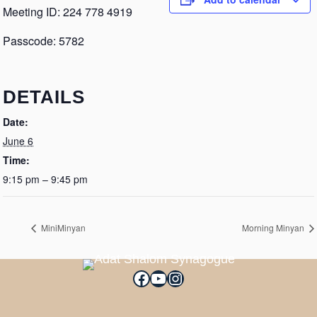
Meeting ID: 224 778 4919
Passcode: 5782
DETAILS
Date:
June 6
Time:
9:15 pm – 9:45 pm
MiniMinyan
Morning Minyan
Facebook
YouTube
Instagram