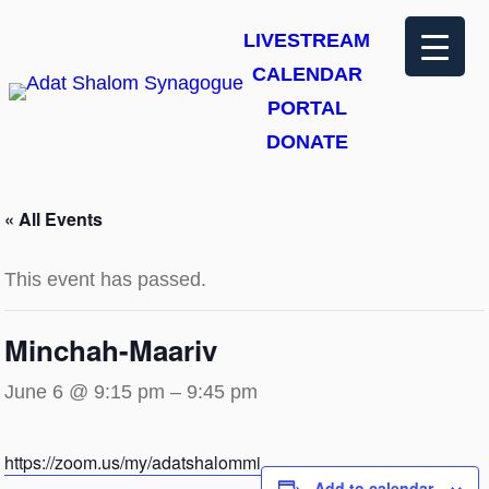
LIVESTREAM
CALENDAR
PORTAL
DONATE
« All Events
This event has passed.
Minchah-Maariv
June 6 @ 9:15 pm
–
9:45 pm
https://zoom.us/my/adatshalommi
Add to calendar