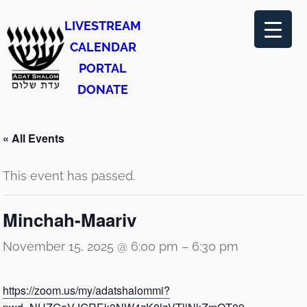
LIVESTREAM
CALENDAR
PORTAL
DONATE
« All Events
This event has passed.
Minchah-Maariv
November 15, 2025 @ 6:00 pm
–
6:30 pm
https://zoom.us/my/adatshalommi?