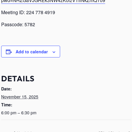
pwd=NHZGaVJGREk3NW4zK0lzVTllNkZmQT09
Meeting ID: 224 778 4919
Passcode: 5782
Add to calendar
DETAILS
Date:
November 15, 2025
Time:
6:00 pm – 6:30 pm