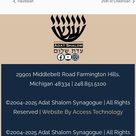
Havdalah
25th of Cheshvan
Facebook
YouTube
Instagram
29901 Middlebelt Road Farmington Hills,
Michigan 48334 |
248.851.5100
©2004-2025 Adat Shalom Synagogue | All Rights
Reserved |
Website By
Access Technology
©2004-2025 Adat Shalom Synagogue | All Rights