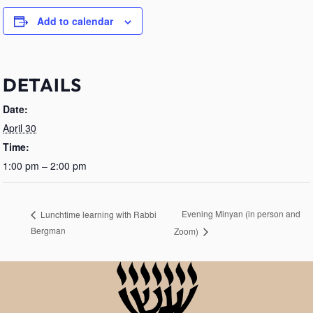
Add to calendar
DETAILS
Date:
April 30
Time:
1:00 pm – 2:00 pm
Evening Minyan (in person and
Lunchtime learning with Rabbi
Bergman
Zoom)