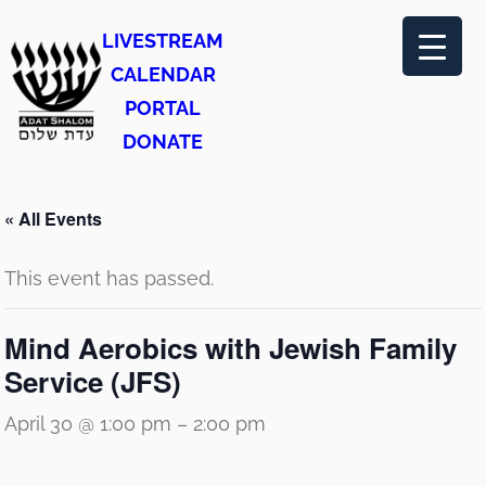
LIVESTREAM
CALENDAR
PORTAL
DONATE
« All Events
This event has passed.
Mind Aerobics with Jewish Family
Service (JFS)
April 30 @ 1:00 pm
–
2:00 pm