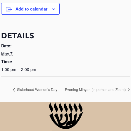
Add to calendar
DETAILS
Date:
May 7
Time:
1:00 pm – 2:00 pm
Sisterhood Women’s Day
Evening Minyan (in person and Zoom)