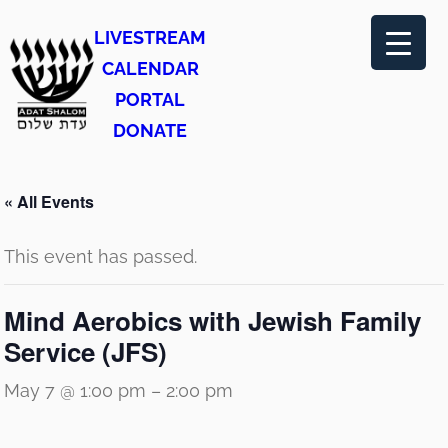
LIVESTREAM
CALENDAR
PORTAL
DONATE
« All Events
This event has passed.
Mind Aerobics with Jewish Family
Service (JFS)
May 7 @ 1:00 pm
–
2:00 pm