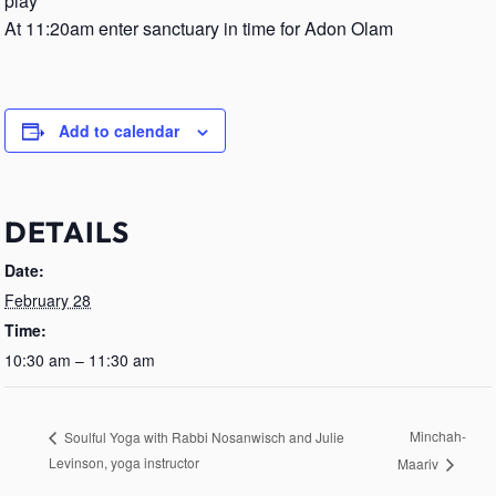
play
At 11:20am enter sanctuary in time for Adon Olam
Add to calendar
DETAILS
Date:
February 28
Time:
10:30 am – 11:30 am
Minchah-
Soulful Yoga with Rabbi Nosanwisch and Julie
Levinson, yoga instructor
Maariv