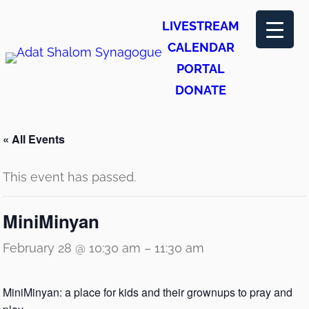
LIVESTREAM
CALENDAR
PORTAL
DONATE
« All Events
This event has passed.
MiniMinyan
February 28 @ 10:30 am
–
11:30 am
MiniMinyan: a place for kids and their grownups to pray and