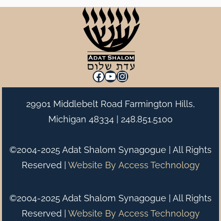
Facebook
YouTube
Instagram
29901 Middlebelt Road Farmington Hills,
Michigan 48334 |
248.851.5100
©2004-2025 Adat Shalom Synagogue | All Rights
Reserved |
Website By
Access Technology
©2004-2025 Adat Shalom Synagogue | All Rights
Reserved |
Website By
Access Technology