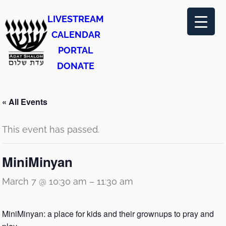
LIVESTREAM
CALENDAR
PORTAL
DONATE
« All Events
This event has passed.
MiniMinyan
March 7 @ 10:30 am
–
11:30 am
MiniMinyan: a place for kids and their grownups to pray and