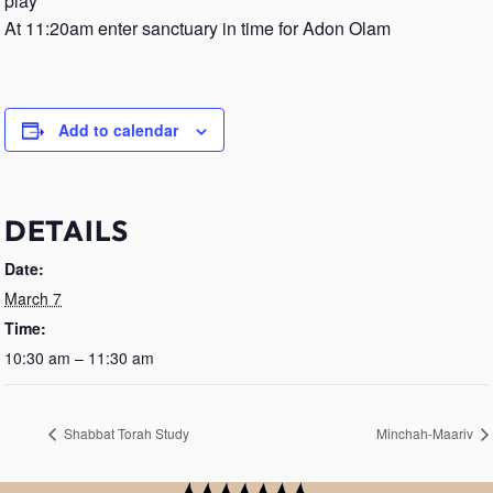
play
At 11:20am enter sanctuary in time for Adon Olam
Add to calendar
DETAILS
Date:
March 7
Time:
10:30 am – 11:30 am
Shabbat Torah Study
Minchah-Maariv