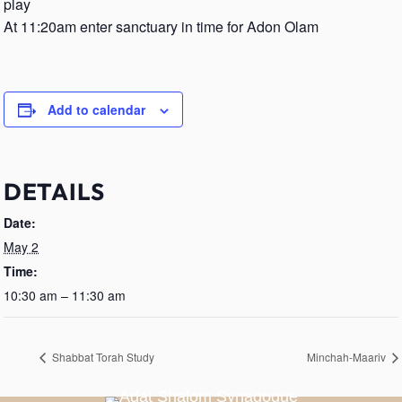
play
At 11:20am enter sanctuary in time for Adon Olam
Add to calendar
DETAILS
Date:
May 2
Time:
10:30 am – 11:30 am
Shabbat Torah Study
Minchah-Maariv