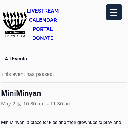
LIVESTREAM
CALENDAR
PORTAL
DONATE
« All Events
This event has passed.
MiniMinyan
May 2 @ 10:30 am
–
11:30 am
MiniMinyan: a place for kids and their grownups to pray and