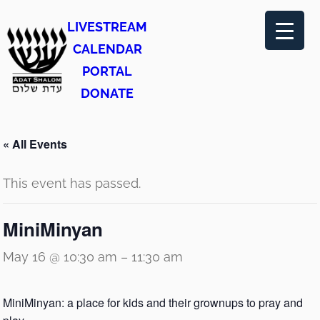
LIVESTREAM
CALENDAR
PORTAL
DONATE
« All Events
This event has passed.
MiniMinyan
May 16 @ 10:30 am
–
11:30 am
MiniMinyan: a place for kids and their grownups to pray and