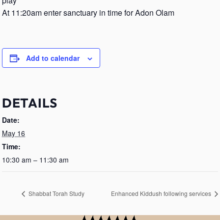
play
At 11:20am enter sanctuary in time for Adon Olam
Add to calendar
DETAILS
Date:
May 16
Time:
10:30 am – 11:30 am
Shabbat Torah Study
Enhanced Kiddush following services