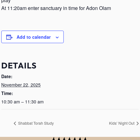
play
At 11:20am enter sanctuary in time for Adon Olam
Add to calendar
DETAILS
Date:
November 22, 2025
Time:
10:30 am – 11:30 am
Shabbat Torah Study
Kids’ Night Out