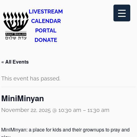
LIVESTREAM
CALENDAR
PORTAL
DONATE
« All Events
This event has passed.
MiniMinyan
November 22, 2025 @ 10:30 am
–
11:30 am
MiniMinyan: a place for kids and their grownups to pray and