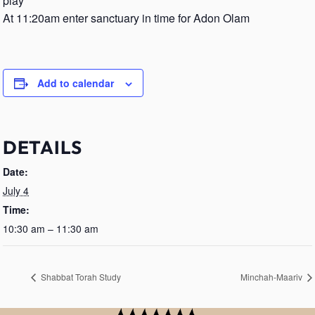
play
At 11:20am enter sanctuary in time for Adon Olam
Add to calendar
DETAILS
Date:
July 4
Time:
10:30 am – 11:30 am
Shabbat Torah Study
Minchah-Maariv