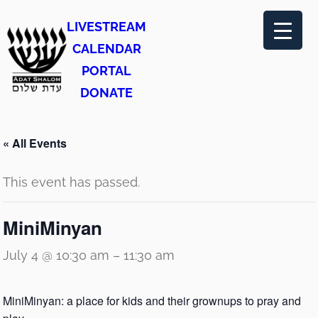
LIVESTREAM
CALENDAR
PORTAL
DONATE
« All Events
This event has passed.
MiniMinyan
July 4 @ 10:30 am
–
11:30 am
MiniMinyan: a place for kids and their grownups to pray and