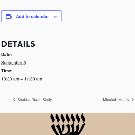
Add to calendar
DETAILS
Date:
September 5
Time:
10:30 am – 11:30 am
Shabbat Torah Study
Minchah-Maariv