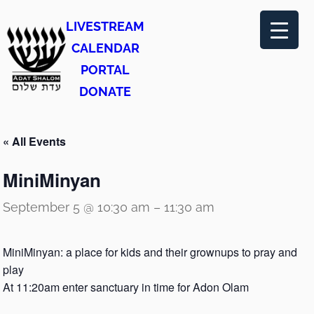
LIVESTREAM
CALENDAR
PORTAL
DONATE
« All Events
MiniMinyan
September 5 @ 10:30 am
–
11:30 am
MiniMinyan: a place for kids and their grownups to pray and
play
At 11:20am enter sanctuary in time for Adon Olam