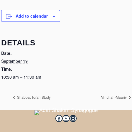
Add to calendar
DETAILS
Date:
September 19
Time:
10:30 am – 11:30 am
Shabbat Torah Study
Minchah-Maariv
Facebook
YouTube
Instagram