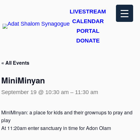
LIVESTREAM
CALENDAR
PORTAL
DONATE
« All Events
MiniMinyan
September 19 @ 10:30 am
–
11:30 am
MiniMinyan: a place for kids and their grownups to pray and
play
At 11:20am enter sanctuary in time for Adon Olam