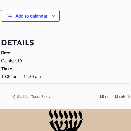
Add to calendar
DETAILS
Date:
October 10
Time:
10:30 am – 11:30 am
Shabbat Torah Study
Minchah-Maariv