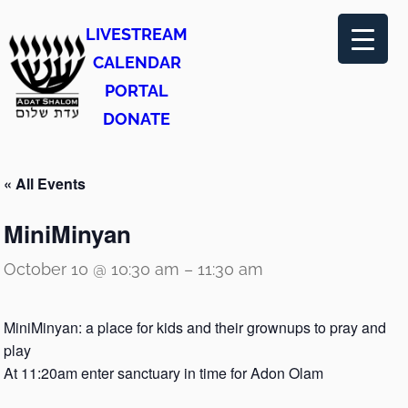
LIVESTREAM
CALENDAR
PORTAL
DONATE
« All Events
MiniMinyan
October 10 @ 10:30 am
–
11:30 am
MiniMinyan: a place for kids and their grownups to pray and
play
At 11:20am enter sanctuary in time for Adon Olam