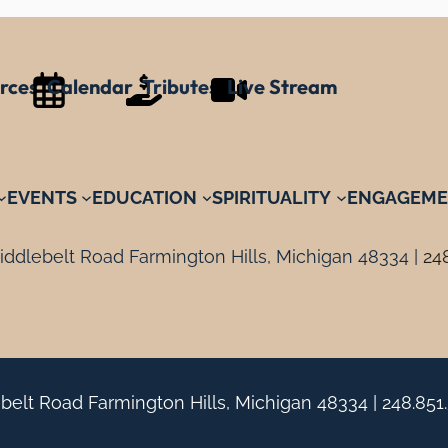
rces
Calendar
Tributes
Live Stream
EVENTS
EDUCATION
SPIRITUALITY
ENGAGEME
ddlebelt Road Farmington Hills, Michigan 48334 |
24
belt Road Farmington Hills, Michigan 48334 |
248.851