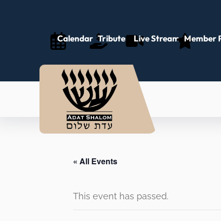
Calendar
Tributes
Live Stream
Member P
« All Events
This event has passed.