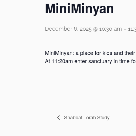
MiniMinyan
December 6, 2025 @ 10:30 am
–
11
MiniMinyan: a place for kids and thei
At 11:20am enter sanctuary in time f
Shabbat Torah Study