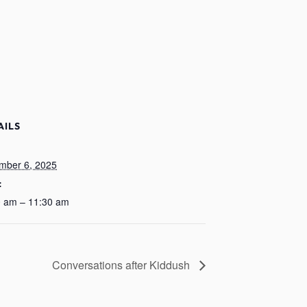
AILS
:
mber 6, 2025
:
0 am – 11:30 am
Conversations after Kiddush