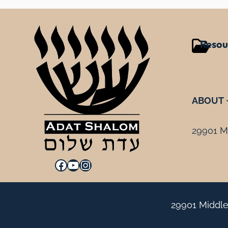
Resou
ABOUT
29901 Mi
Facebook
YouTube
Instagram
29901 Middle