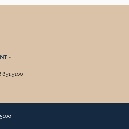
NT
8.851.5100
.5100