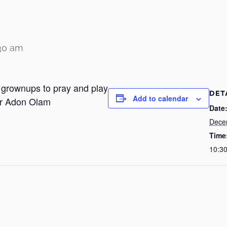
:30 am
r grownups to pray and play
DET
Add to calendar
or Adon Olam
Date
Dece
Time
10:3