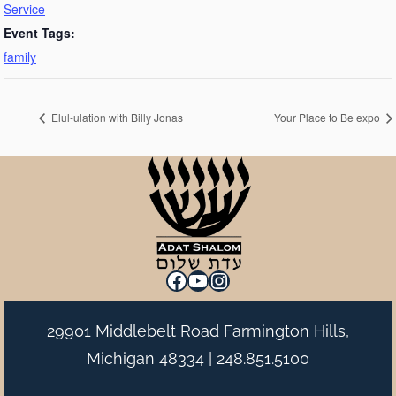
Service
Event Tags:
family
Elul-ulation with Billy Jonas
Your Place to Be expo
Facebook
YouTube
Instagram
29901 Middlebelt Road Farmington Hills,
Michigan 48334 |
248.851.5100