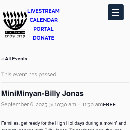
LIVESTREAM
CALENDAR
PORTAL
DONATE
« All Events
This event has passed.
MiniMinyan-Billy Jonas
FREE
September 6, 2025 @ 10:30 am
–
11:30 am
Families, get ready for the High Holidays during a movin’ and