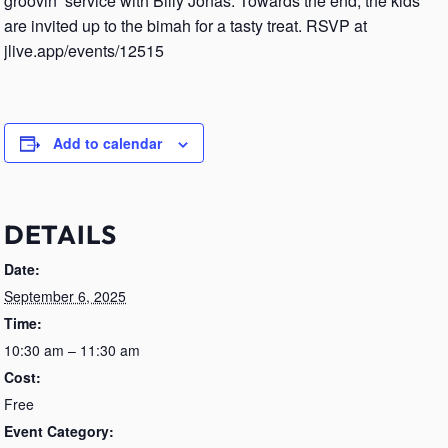
groovin’ service with Billy Jonas. Towards the end, the kids
are invited up to the bimah for a tasty treat. RSVP at
jlive.app/events/12515
Add to calendar
DETAILS
Date:
September 6, 2025
Time:
10:30 am – 11:30 am
Cost:
Free
Event Category: