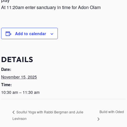
play
At 11:20am enter sanctuary in time for Adon Olam
Add to calendar
DETAILS
Date:
November 15, 2025
Time:
10:30 am – 11:30 am
Build with Oded
Soulful Yoga with Rabbi Bergman and Julie
Levinson