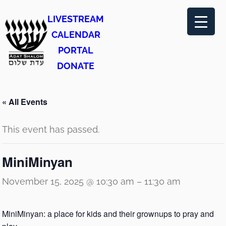
LIVESTREAM
CALENDAR
PORTAL
DONATE
« All Events
This event has passed.
MiniMinyan
November 15, 2025 @ 10:30 am
–
11:30 am
MiniMinyan: a place for kids and their grownups to pray and