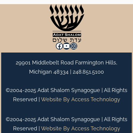
Facebook
YouTube
Instagram
29901 Middlebelt Road Farmington Hills,
Michigan 48334 |
248.851.5100
©2004-2025 Adat Shalom Synagogue | All Rights
Reserved |
Website By
Access Technology
©2004-2025 Adat Shalom Synagogue | All Rights
Reserved |
Website By
Access Technology