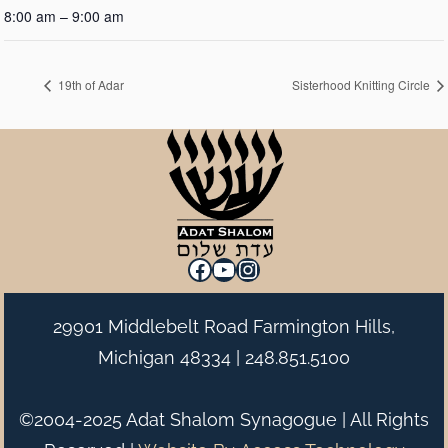
8:00 am – 9:00 am
19th of Adar
Sisterhood Knitting Circle
Facebook
YouTube
Instagram
29901 Middlebelt Road Farmington Hills,
Michigan 48334 |
248.851.5100
©2004-2025 Adat Shalom Synagogue | All Rights