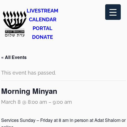
LIVESTREAM
CALENDAR
PORTAL
DONATE
« All Events
This event has passed.
Morning Minyan
March 8 @ 8:00 am
–
9:00 am
Services Sunday – Friday at 8 am in person at Adat Shalom or