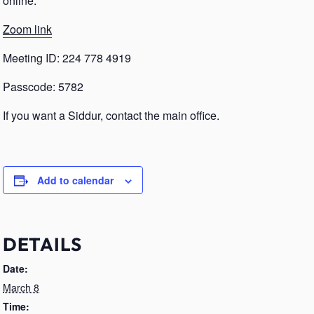
online.
Zoom link
Meeting ID: 224 778 4919
Passcode: 5782
If you want a Siddur, contact the main office.
Add to calendar
DETAILS
Date:
March 8
Time: