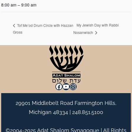
8:00 am – 9:00 am
My Jewish Day with Rabbi
Tof Me’od Drum Circle with Hazzan
Gross
Nosanwisch
Facebook
YouTube
Instagram
29901 Middlebelt Road Farmington Hills,
Michigan 48334 |
248.851.5100
©2004-2025 Adat Shalom Synagogue | All Rights