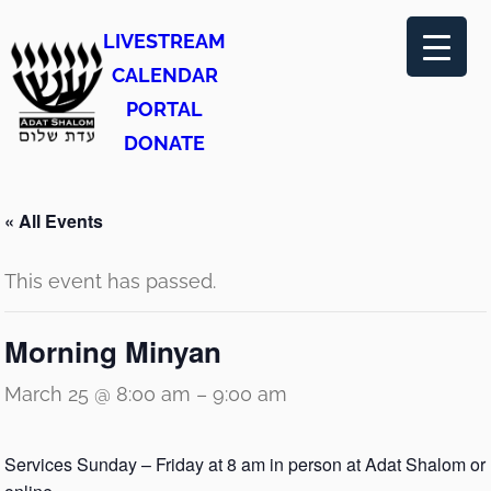
LIVESTREAM
CALENDAR
PORTAL
DONATE
« All Events
This event has passed.
Morning Minyan
March 25 @ 8:00 am
–
9:00 am
Services Sunday – Friday at 8 am in person at Adat Shalom or