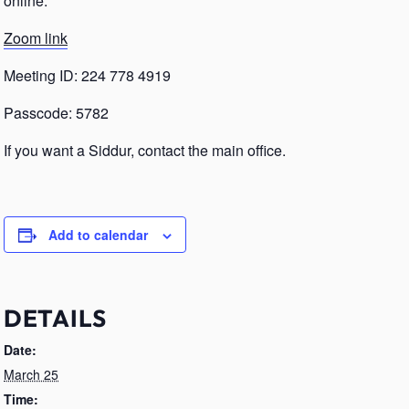
online.
Zoom link
Meeting ID: 224 778 4919
Passcode: 5782
If you want a Siddur, contact the main office.
Add to calendar
DETAILS
Date:
March 25
Time: