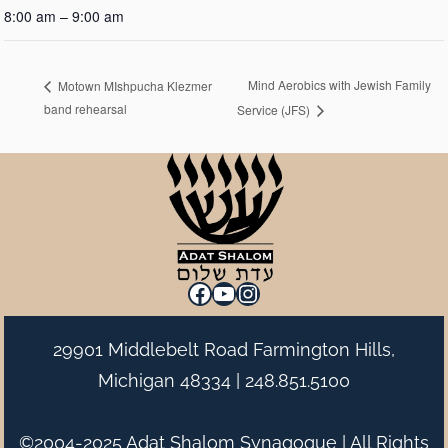
8:00 am – 9:00 am
Mind Aerobics with Jewish Family
Motown MIshpucha Klezmer
band rehearsal
Service (JFS)
Facebook
YouTube
Instagram
29901 Middlebelt Road Farmington Hills,
Michigan 48334 |
248.851.5100
©2004-2025 Adat Shalom Synagogue | All Rights