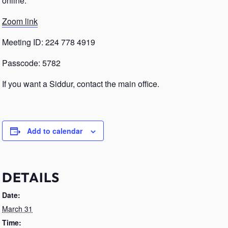
online.
Zoom link
Meeting ID: 224 778 4919
Passcode: 5782
If you want a Siddur, contact the main office.
Add to calendar
DETAILS
Date:
March 31
Time: