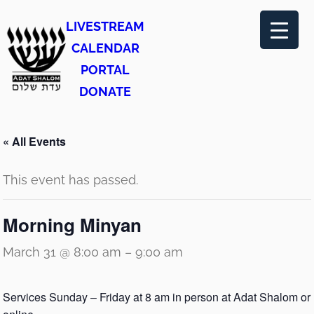
LIVESTREAM
CALENDAR
PORTAL
DONATE
« All Events
This event has passed.
Morning Minyan
March 31 @ 8:00 am
–
9:00 am
Services Sunday – Friday at 8 am in person at Adat Shalom or