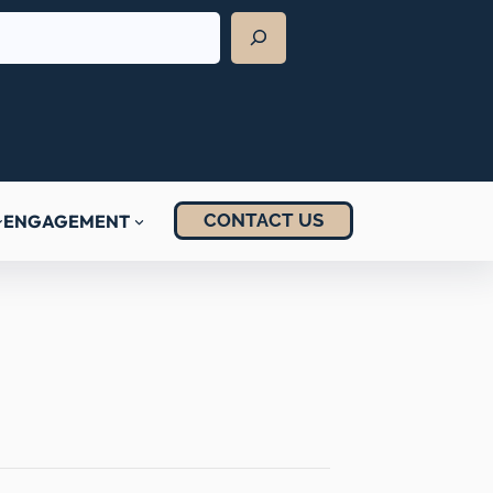
CONTACT US
ENGAGEMENT