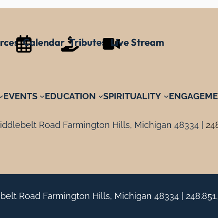
rces
Calendar
Tributes
Live Stream
EVENTS
EDUCATION
SPIRITUALITY
ENGAGEME
ddlebelt Road Farmington Hills, Michigan 48334 |
24
belt Road Farmington Hills, Michigan 48334 |
248.851