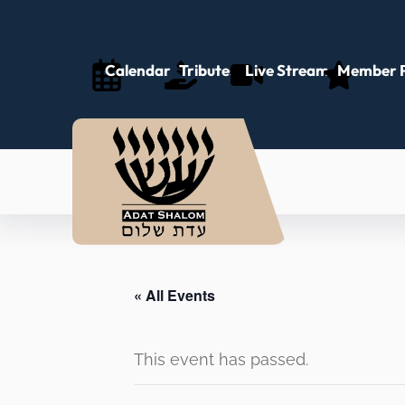
Calendar
Tributes
Live Stream
Member P
« All Events
This event has passed.