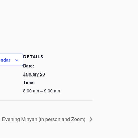
DETAILS
endar
Date:
January 20
Time:
8:00 am – 9:00 am
Evening Minyan (in person and Zoom)