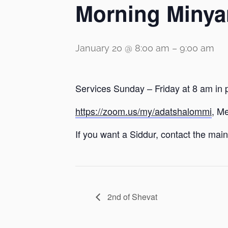
Morning Minya
January 20 @ 8:00 am
–
9:00 am
Services Sunday – Friday at 8 am in 
https://zoom.us/my/adatshalommi
, M
If you want a Siddur, contact the main 
2nd of Shevat