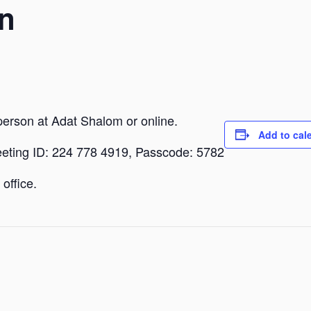
n
person at Adat Shalom or online.
Add to cal
eeting ID: 224 778 4919, Passcode: 5782
office.