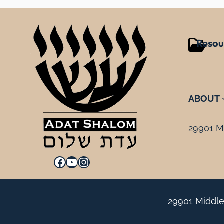
Resou
ABOUT
29901 Mi
Facebook
YouTube
Instagram
29901 Middle