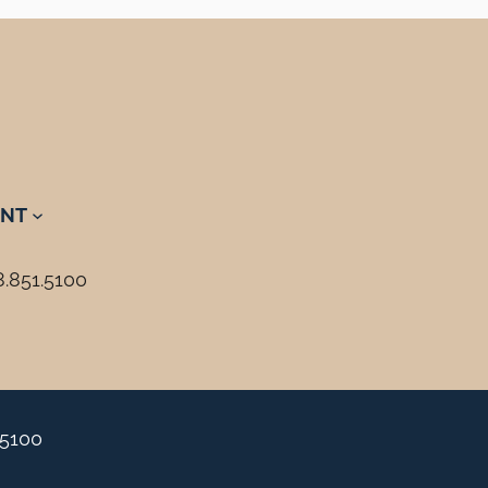
NT
8.851.5100
.5100