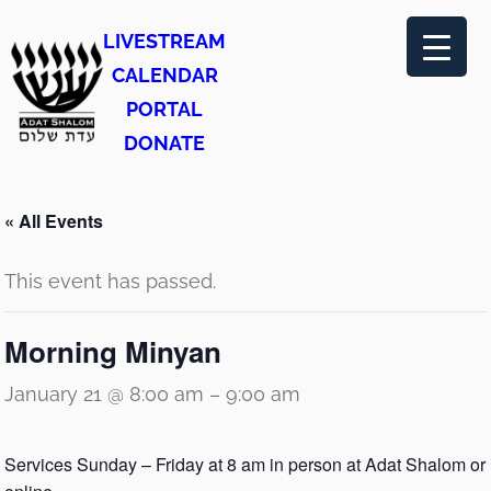
LIVESTREAM
CALENDAR
PORTAL
DONATE
« All Events
This event has passed.
Morning Minyan
January 21 @ 8:00 am
–
9:00 am
Services Sunday – Friday at 8 am in person at Adat Shalom or