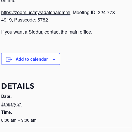
online.
https://zoom.us/my/adatshalommi
, Meeting ID: 224 778
4919, Passcode: 5782
If you want a Siddur, contact the main office.
Add to calendar
DETAILS
Date:
January 21
Time:
8:00 am – 9:00 am