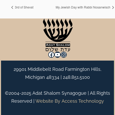
3rd of Shevat
My Jewish Day with Rabbi Nosanwisch
Facebook
YouTube
Instagram
29901 Middlebelt Road Farmington Hills,
Michigan 48334 |
248.851.5100
©2004-2025 Adat Shalom Synagogue | All Rights
Reserved |
Website By
Access Technology