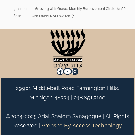
Grieving with Grace: Monthly Bereavement Circle for 50+
7th of
Adar
with Rabbi Nosanwisch
Facebook
YouTube
Instagram
29901 Middlebelt Road Farmington Hills,
Michigan 48334 |
248.851.5100
©2004-2025 Adat Shalom Synagogue | All Rights
Reserved |
Website By
Access Technology