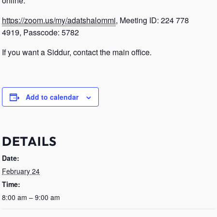
online.
https://zoom.us/my/adatshalommi
, Meeting ID: 224 778
4919, Passcode: 5782
If you want a Siddur, contact the main office.
Add to calendar
DETAILS
Date:
February 24
Time:
8:00 am – 9:00 am