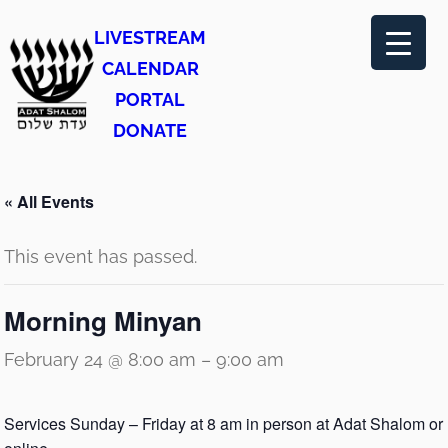
LIVESTREAM
CALENDAR
PORTAL
DONATE
« All Events
This event has passed.
Morning Minyan
February 24 @ 8:00 am
–
9:00 am
Services Sunday – Friday at 8 am in person at Adat Shalom or