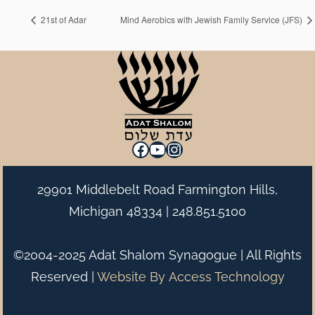
21st of Adar
Mind Aerobics with Jewish Family Service (JFS)
Facebook
YouTube
Instagram
29901 Middlebelt Road Farmington Hills,
Michigan 48334 |
248.851.5100
©2004-2025 Adat Shalom Synagogue | All Rights
Reserved |
Website By
Access Technology