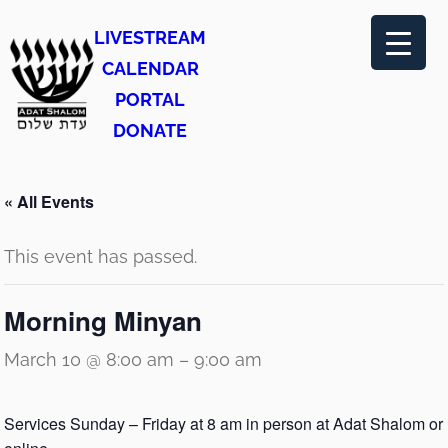
LIVESTREAM
CALENDAR
PORTAL
DONATE
« All Events
This event has passed.
Morning Minyan
March 10 @ 8:00 am
–
9:00 am
Services Sunday – Friday at 8 am in person at Adat Shalom or