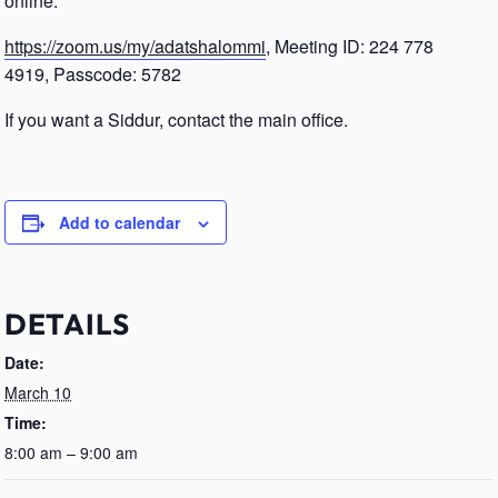
online.
https://zoom.us/my/adatshalommi
, Meeting ID: 224 778
4919, Passcode: 5782
If you want a Siddur, contact the main office.
Add to calendar
DETAILS
Date:
March 10
Time:
8:00 am – 9:00 am