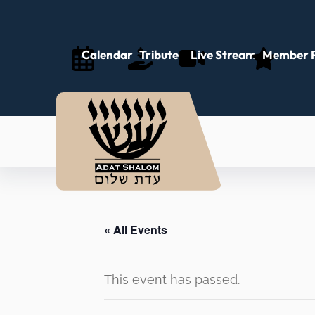
Calendar
Tributes
Live Stream
Member P
« All Events
This event has passed.