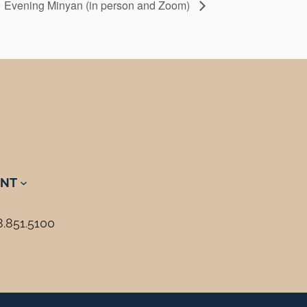
Evening Minyan (in person and Zoom)
NT
8.851.5100