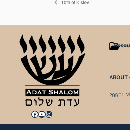
10th of Kislev
Resou
ABOUT
29901 Mi
Facebook
YouTube
Instagram