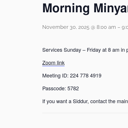
Morning Minya
November 30, 2025 @ 8:00 am
–
9:
Services Sunday – Friday at 8 am in 
Zoom link
Meeting ID: 224 778 4919
Passcode: 5782
If you want a Siddur, contact the main 