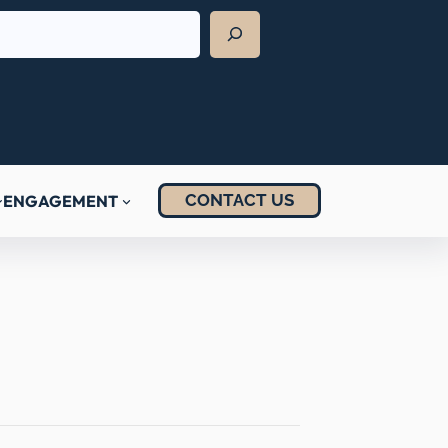
CONTACT US
ENGAGEMENT