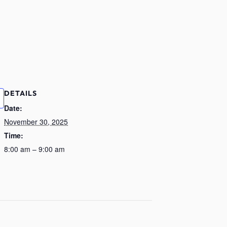
DETAILS
Date:
November 30, 2025
Time:
8:00 am – 9:00 am