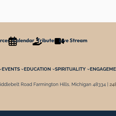
rces
Calendar
Tributes
Live Stream
EVENTS
EDUCATION
SPIRITUALITY
ENGAGEME
ddlebelt Road Farmington Hills, Michigan 48334 |
24