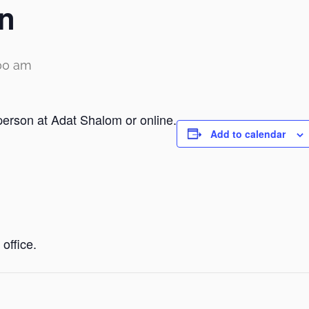
n
00 am
person at Adat Shalom or online.
Add to calendar
office.