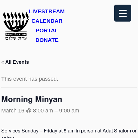
LIVESTREAM
CALENDAR
PORTAL
DONATE
« All Events
This event has passed.
Morning Minyan
March 16 @ 8:00 am
–
9:00 am
Services Sunday – Friday at 8 am in person at Adat Shalom or