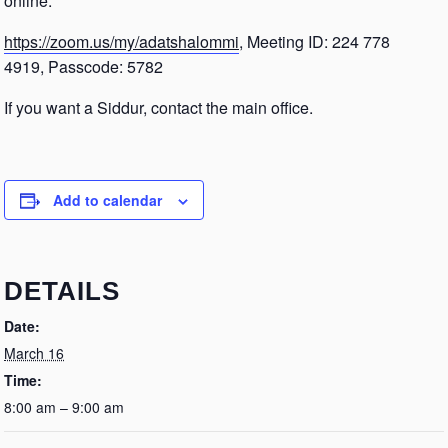
online.
https://zoom.us/my/adatshalommi
, Meeting ID: 224 778
4919, Passcode: 5782
If you want a Siddur, contact the main office.
Add to calendar
DETAILS
Date:
March 16
Time:
8:00 am – 9:00 am