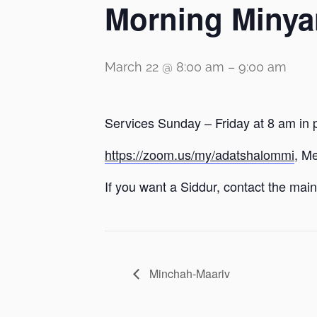
Morning Minya
March 22 @ 8:00 am
–
9:00 am
Services Sunday – Friday at 8 am in 
https://zoom.us/my/adatshalommi
, M
If you want a Siddur, contact the main 
Minchah-Maariv