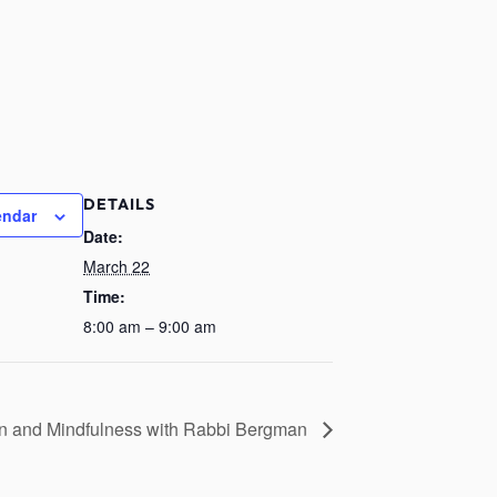
DETAILS
endar
Date:
March 22
Time:
8:00 am – 9:00 am
on and Mindfulness with Rabbi Bergman