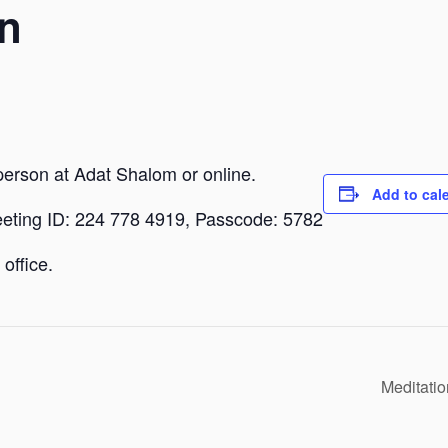
n
person at Adat Shalom or online.
Add to cal
eeting ID: 224 778 4919, Passcode: 5782
office.
Meditati