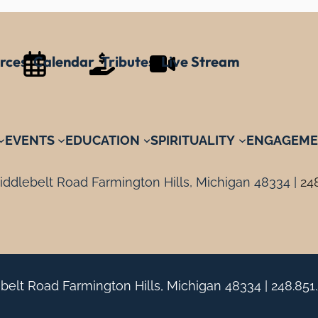
rces
Calendar
Tributes
Live Stream
EVENTS
EDUCATION
SPIRITUALITY
ENGAGEME
ddlebelt Road Farmington Hills, Michigan 48334 |
24
belt Road Farmington Hills, Michigan 48334 |
248.851