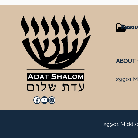
Resou
ABOUT
29901 Mi
Facebook
YouTube
Instagram
29901 Middle