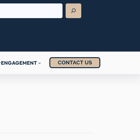
CONTACT US
ENGAGEMENT