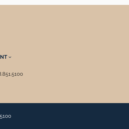
NT
8.851.5100
.5100