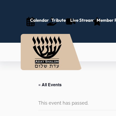
Calendar
Tributes
Live Stream
Member P
« All Events
This event has passed.