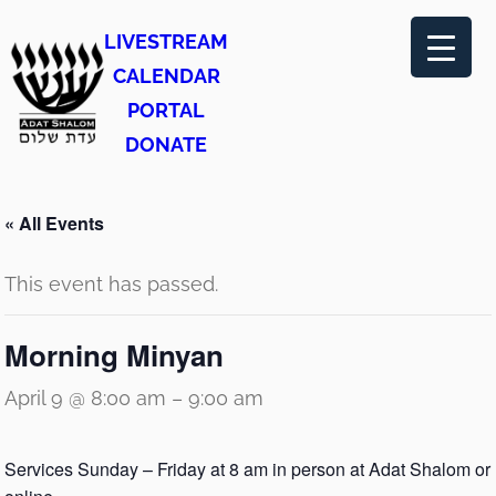
LIVESTREAM
CALENDAR
PORTAL
DONATE
« All Events
This event has passed.
Morning Minyan
April 9 @ 8:00 am
–
9:00 am
Services Sunday – Friday at 8 am in person at Adat Shalom or