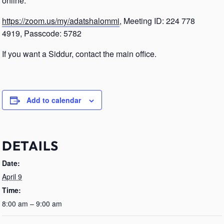
online.
https://zoom.us/my/adatshalommi
, Meeting ID: 224 778
4919, Passcode: 5782
If you want a Siddur, contact the main office.
Add to calendar
DETAILS
Date:
April 9
Time:
8:00 am – 9:00 am