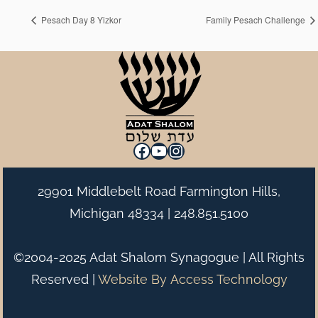
Pesach Day 8 Yizkor
Family Pesach Challenge
Facebook
YouTube
Instagram
29901 Middlebelt Road Farmington Hills,
Michigan 48334 |
248.851.5100
©2004-2025 Adat Shalom Synagogue | All Rights
Reserved |
Website By
Access Technology