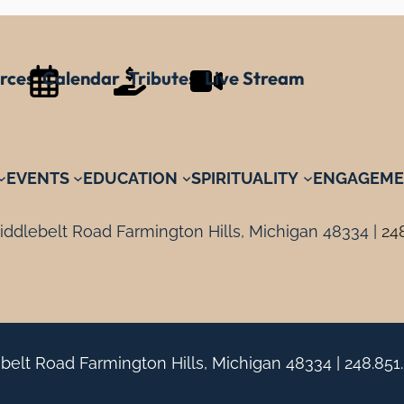
rces
Calendar
Tributes
Live Stream
EVENTS
EDUCATION
SPIRITUALITY
ENGAGEME
ddlebelt Road Farmington Hills, Michigan 48334 |
24
belt Road Farmington Hills, Michigan 48334 |
248.851