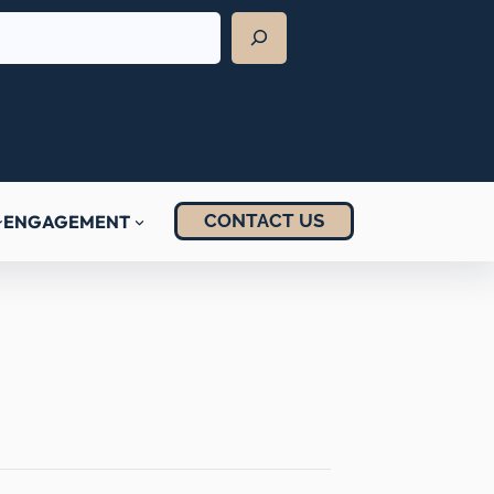
CONTACT US
ENGAGEMENT