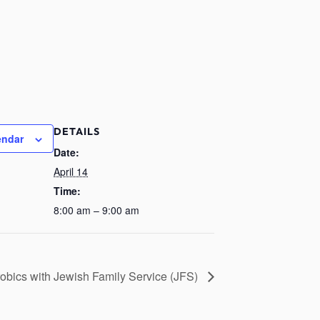
DETAILS
endar
Date:
April 14
Time:
8:00 am – 9:00 am
obics with Jewish Family Service (JFS)