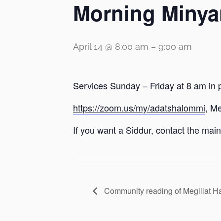
Morning Minya
April 14 @ 8:00 am
–
9:00 am
Services Sunday – Friday at 8 am in 
https://zoom.us/my/adatshalommi
, M
If you want a Siddur, contact the main 
Community reading of Megillat 