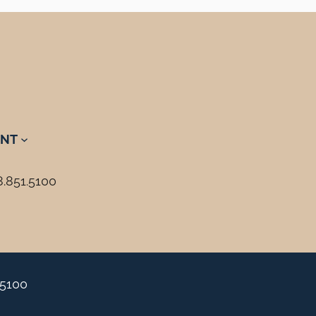
NT
8.851.5100
.5100