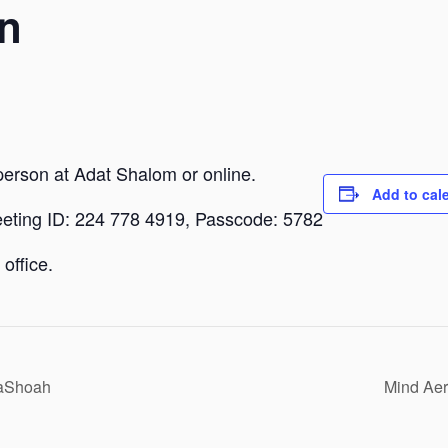
n
person at Adat Shalom or online.
Add to cal
eeting ID: 224 778 4919, Passcode: 5782
office.
HaShoah
Mind Aer