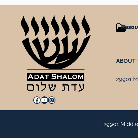
Resou
ABOUT
29901 Mi
Facebook
YouTube
Instagram
29901 Middle