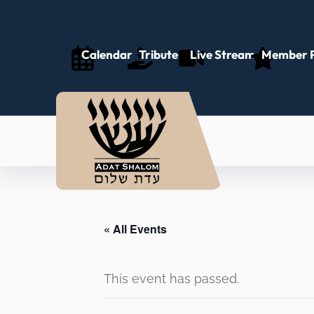
Calendar
Tributes
Live Stream
Member P
« All Events
This event has passed.