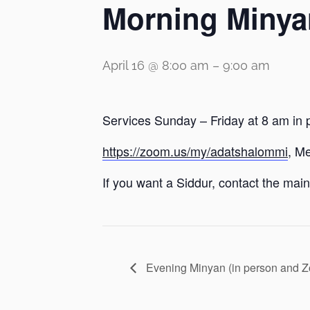
Morning Minya
April 16 @ 8:00 am
–
9:00 am
Services Sunday – Friday at 8 am in 
https://zoom.us/my/adatshalommi
, M
If you want a Siddur, contact the main 
Evening Minyan (in person and 