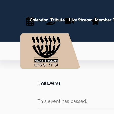
Calendar
Tributes
Live Stream
Member P
« All Events
This event has passed.