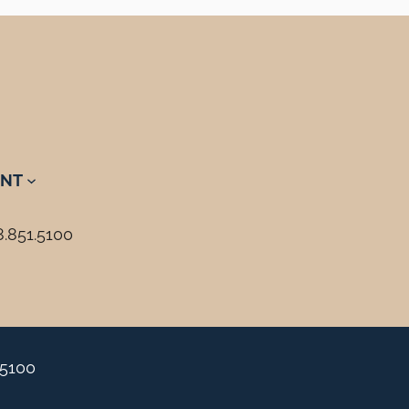
NT
8.851.5100
.5100