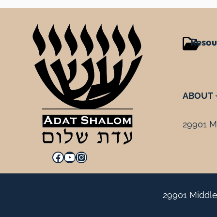
Resou
ABOUT
29901 Mi
Facebook
YouTube
Instagram
29901 Middle