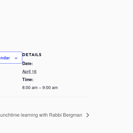
DETAILS
endar
Date:
April 16
Time:
8:00 am – 9:00 am
unchtime learning with Rabbi Bergman