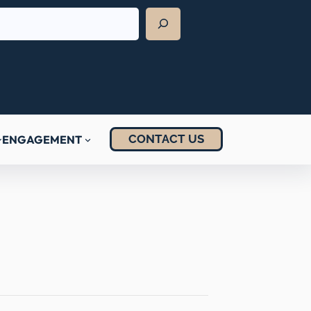
CONTACT US
ENGAGEMENT