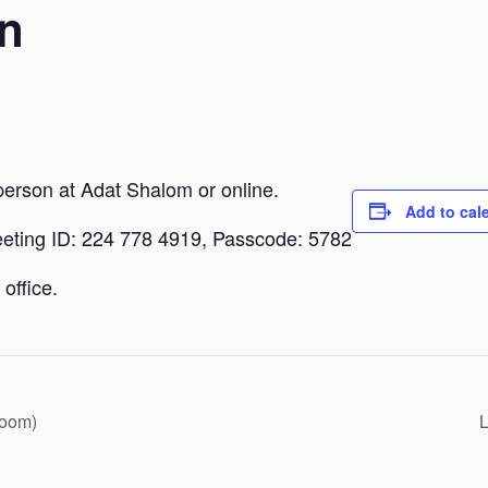
n
person at Adat Shalom or online.
Add to cal
eeting ID: 224 778 4919, Passcode: 5782
office.
Zoom)
L