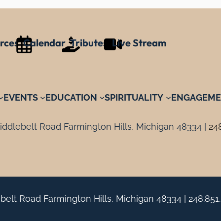
rces
Calendar
Tributes
Live Stream
EVENTS
EDUCATION
SPIRITUALITY
ENGAGEME
ddlebelt Road Farmington Hills, Michigan 48334 |
24
belt Road Farmington Hills, Michigan 48334 |
248.851