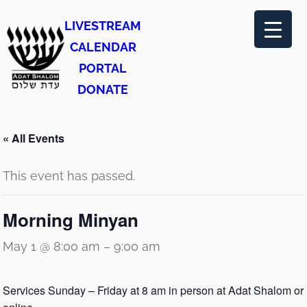
LIVESTREAM
CALENDAR
PORTAL
DONATE
« All Events
This event has passed.
Morning Minyan
May 1 @ 8:00 am
–
9:00 am
Services Sunday – Friday at 8 am in person at Adat Shalom or