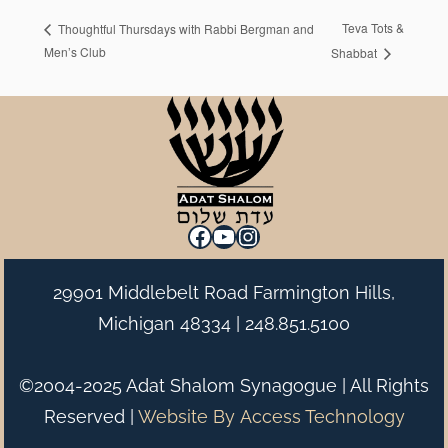
Teva Tots &
Thoughtful Thursdays with Rabbi Bergman and
Men’s Club
Shabbat
Facebook
YouTube
Instagram
29901 Middlebelt Road Farmington Hills,
Michigan 48334 |
248.851.5100
©2004-2025 Adat Shalom Synagogue | All Rights
Reserved |
Website By
Access Technology