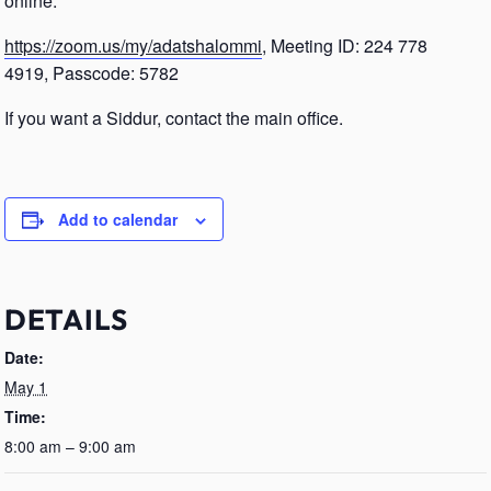
online.
https://zoom.us/my/adatshalommi
, Meeting ID: 224 778
4919, Passcode: 5782
If you want a Siddur, contact the main office.
Add to calendar
DETAILS
Date:
May 1
Time:
8:00 am – 9:00 am