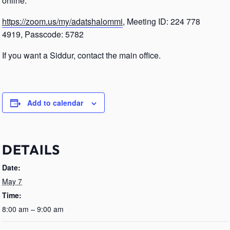
online.
https://zoom.us/my/adatshalommi
, Meeting ID: 224 778
4919, Passcode: 5782
If you want a Siddur, contact the main office.
Add to calendar
DETAILS
Date:
May 7
Time:
8:00 am – 9:00 am