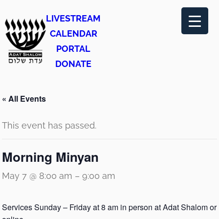
LIVESTREAM
CALENDAR
PORTAL
DONATE
« All Events
This event has passed.
Morning Minyan
May 7 @ 8:00 am
–
9:00 am
Services Sunday – Friday at 8 am in person at Adat Shalom or