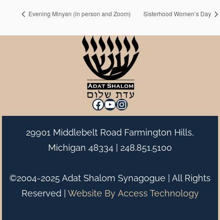
Evening Minyan (in person and Zoom)
Sisterhood Women’s Day
Facebook
YouTube
Instagram
29901 Middlebelt Road Farmington Hills,
Michigan 48334 |
248.851.5100
©2004-2025 Adat Shalom Synagogue | All Rights
Reserved |
Website By
Access Technology