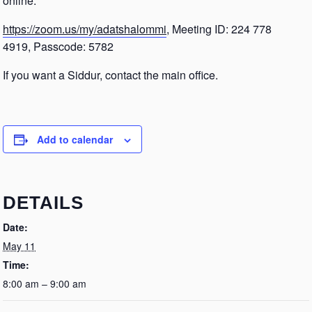
online.
https://zoom.us/my/adatshalommi
, Meeting ID: 224 778
4919, Passcode: 5782
If you want a Siddur, contact the main office.
Add to calendar
DETAILS
Date:
May 11
Time:
8:00 am – 9:00 am