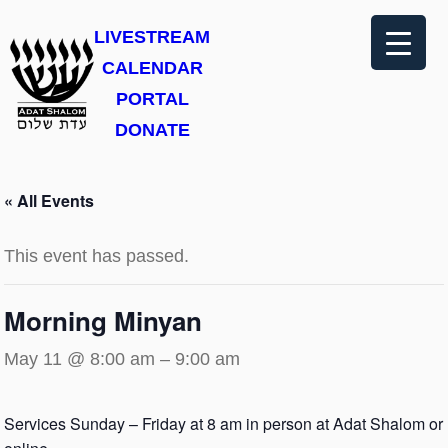
LIVESTREAM
CALENDAR
PORTAL
DONATE
« All Events
This event has passed.
Morning Minyan
May 11 @ 8:00 am
–
9:00 am
Services Sunday – Friday at 8 am in person at Adat Shalom or