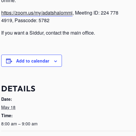
online.
https://zoom.us/my/adatshalommi
, Meeting ID: 224 778
4919, Passcode: 5782
If you want a Siddur, contact the main office.
Add to calendar
DETAILS
Date:
May 18
Time:
8:00 am – 9:00 am