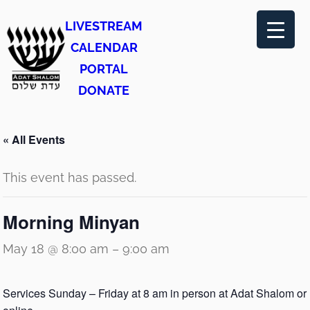
LIVESTREAM
CALENDAR
PORTAL
DONATE
« All Events
This event has passed.
Morning Minyan
May 18 @ 8:00 am
–
9:00 am
Services Sunday – Friday at 8 am in person at Adat Shalom or