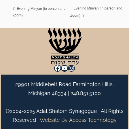
Evening Minyan (in person and
Evening Minyan (in person and
Zoom)
Zoom)
Facebook
YouTube
Instagram
29901 Middlebelt Road Farmington Hills,
Michigan 48334 |
248.851.5100
©2004-2025 Adat Shalom Synagogue | All Rights
Reserved |
Website By
Access Technology